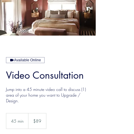
Available Online
Video Consultation
Jump into a 45 minute video call to discuss (1)
area of your home you want to Upgrade /
Design.
89
US
45 min
4
$89
dollars
5
m