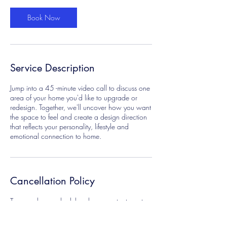
i
n
Book Now
Service Description
Jump into a 45 -minute video call to discuss one
area of your home you'd like to upgrade or
redesign. Together, we'll uncover how you want
the space to feel and create a design direction
that reflects your personality, lifestyle and
emotional connection to home.
Cancellation Policy
To cancel or reschedule, please contact us at
hello@arteboheme.com
for full refund please cancel 24 hours prior your