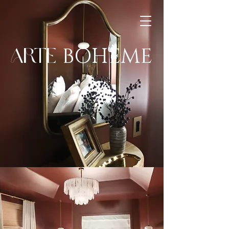
BOHÈME
ARTE