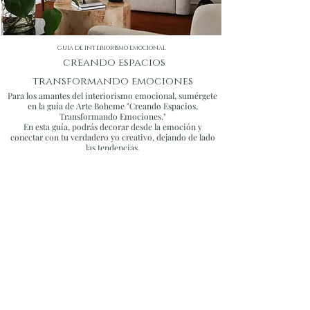
inviting. Our bespoke approach
guarantees distinctive designs that
stand out for their artistic and creative
guia de interiorismo emocional
touch.
creando espacios
transformando emociones
Para los amantes del interiorismo emocional, sumérgete
en la guía de Arte Boheme "Creando Espacios,
Transformando Emociones."
En esta guía, podrás decorar desde la emoción y
conectar con tu verdadero yo creativo, dejando de lado
las tendencias.
COMPRAR GUIA
EVENT Design
Consultation
Our event design services are tailored to create
unforgettable experiences that reflect your style and
vision for your special day.
Collaborating closely with your wedding planner, we
seamlessly execute designs that add charm and