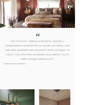
"
Our stylistic approach revolves around a
harmonious composition of colors, patterns, and
textures, blending new elements with antiques to
craft cozy, inviting interiors that reflect each
user's unique personality."
-
Federica Molini Carbonara