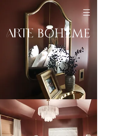
BOHÈME
ARTE