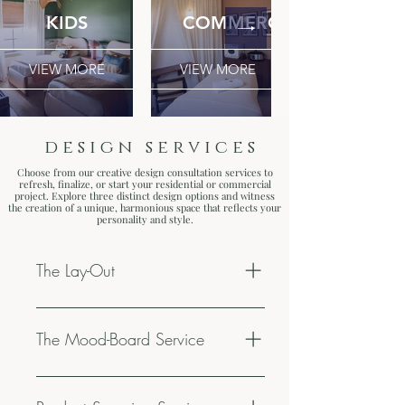
KIDS
COMMERCIAL
VIEW MORE
VIEW MORE
design services
Choose from our creative design consultation
services
to
refresh, finalize, or start your residential or commercial
project. Explore three distinct design options and witness
the creation of a unique, harmonious space that reflects your
personality and style.
The Lay-Out
45 min video call. (2) option layout
for (1) living space. Suggestions
The Mood-Board Service
about re-decorating, upgrading decor
& finding balance with your current
60 min meeting. (2) option mood-
elements. Be ready to receive an
boards for (1) living space. Product